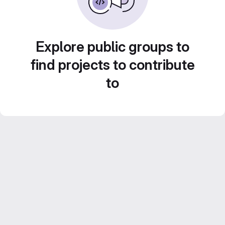
Explore public groups to
find projects to contribute
to