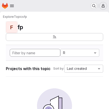
Homepage
Skip to main content
M
Explore
Topics
fp
fp
F
R
Projects with this topic
Last created
Sort by: