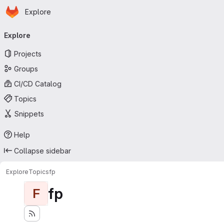
Homepage
Skip to main content
Explore
Primary navigation
Explore
Projects
Groups
CI/CD Catalog
Topics
Snippets
Help
Collapse sidebar
Explore
Topics
fp
fp
F