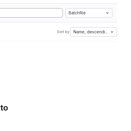
Batchfile
Name, descending
Sort by:
 to