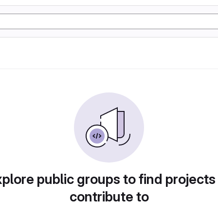
plore public groups to find projects
contribute to