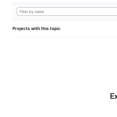
Projects with this topic
Ex