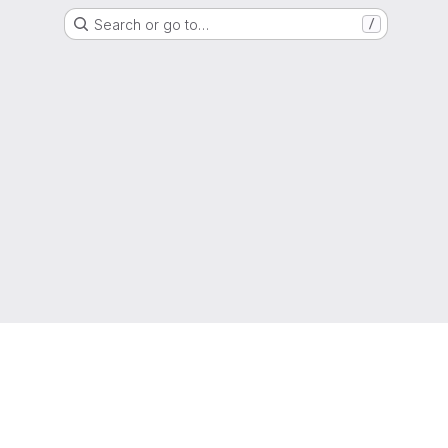
Search or go to…
/