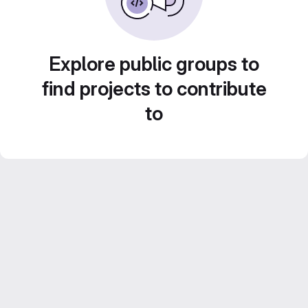
Explore public groups to
find projects to contribute
to