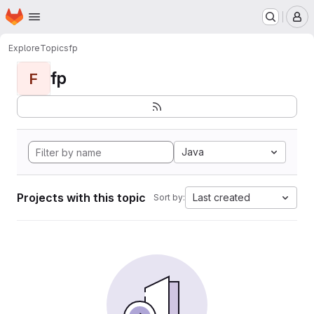
Homepage
Skip to main content
M
Explore
Topics
fp
fp
F
Java
Projects with this topic
Last created
Sort by: