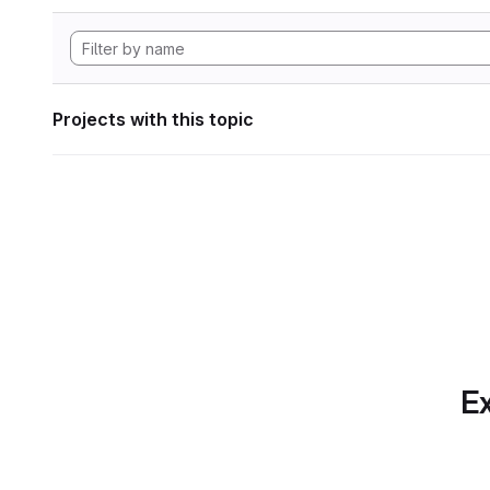
Projects with this topic
Ex