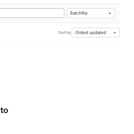
Batchfile
Oldest updated
Sort by:
 to