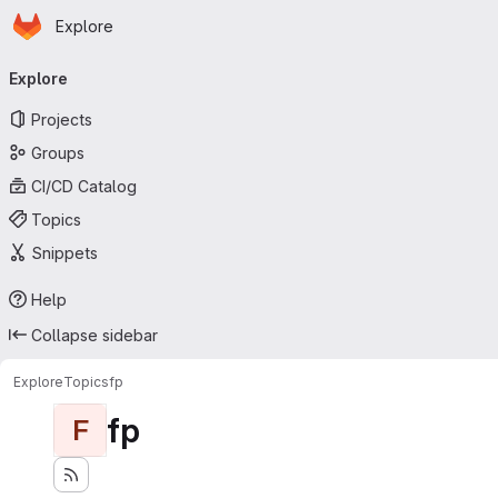
Homepage
Skip to main content
Explore
Primary navigation
Explore
Projects
Groups
CI/CD Catalog
Topics
Snippets
Help
Collapse sidebar
Explore
Topics
fp
fp
F