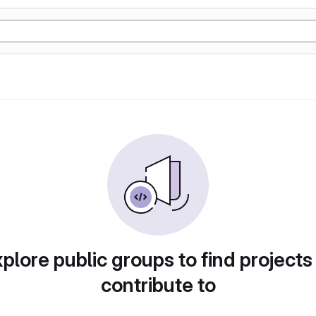
plore public groups to find projects
contribute to