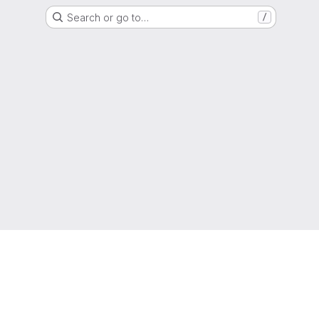
Search or go to…
/