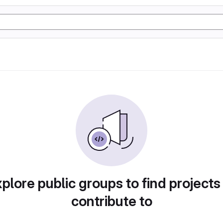
plore public groups to find projects
contribute to