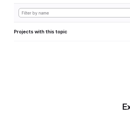
Projects with this topic
Ex