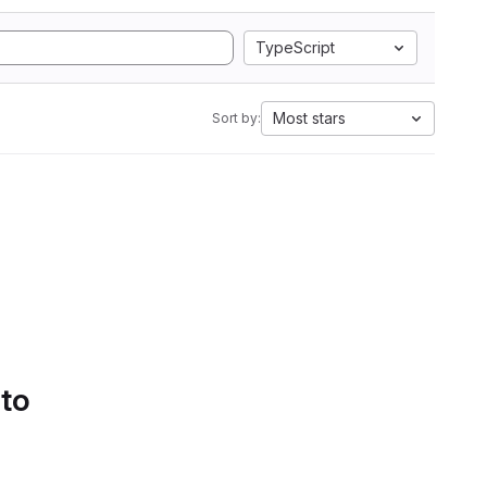
TypeScript
Most stars
Sort by:
 to