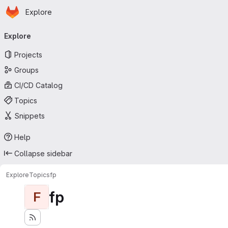
Homepage
Skip to main content
Explore
Primary navigation
Explore
Projects
Groups
CI/CD Catalog
Topics
Snippets
Help
Collapse sidebar
Explore
Topics
fp
fp
F