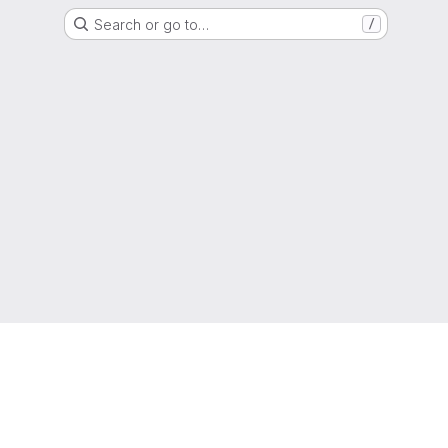
Search or go to…
/