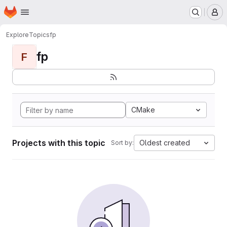
Homepage
Skip to main content
M
Explore
Topics
fp
fp
F
CMake
Projects with this topic
Oldest created
Sort by: