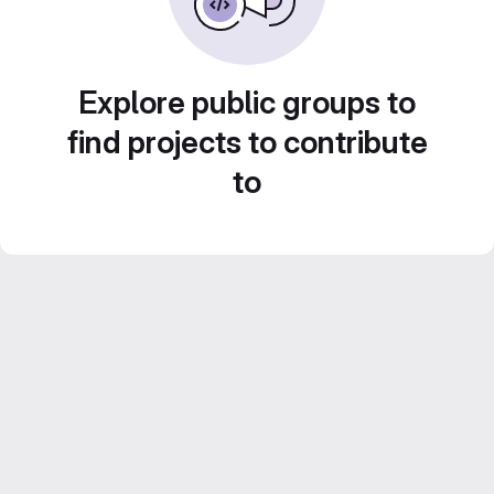
Explore public groups to
find projects to contribute
to