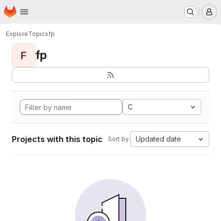
Homepage
Skip to main content
M
Explore
Topics
fp
fp
F
C
Projects with this topic
Updated date
Sort by: