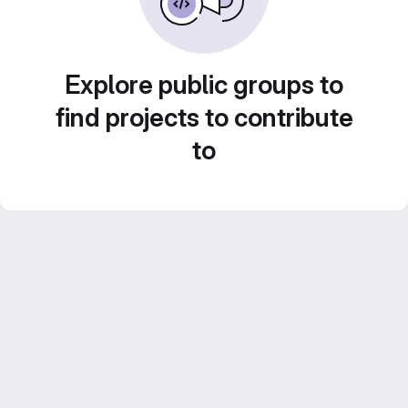
Explore public groups to
find projects to contribute
to