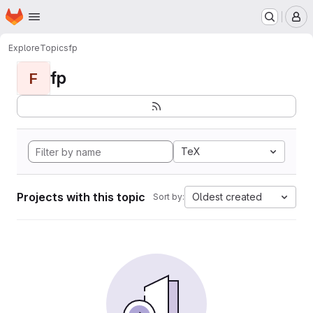
Homepage
Skip to main content
M
Explore
Topics
fp
fp
F
TeX
Projects with this topic
Oldest created
Sort by: