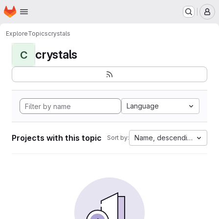
Homepage
Skip to main content
M
Explore
Topics
crystals
crystals
C
Language
Projects with this topic
Name, descending
Sort by: