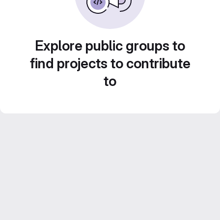
Explore public groups to
find projects to contribute
to