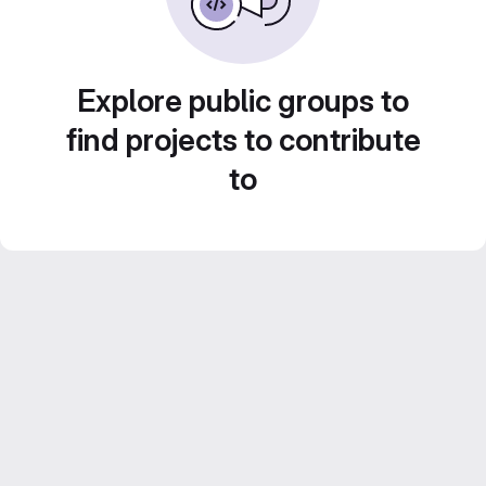
Explore public groups to
find projects to contribute
to