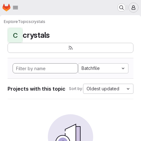
Homepage
Skip to main content
M
Explore
Topics
crystals
crystals
C
Batchfile
Projects with this topic
Oldest updated
Sort by: