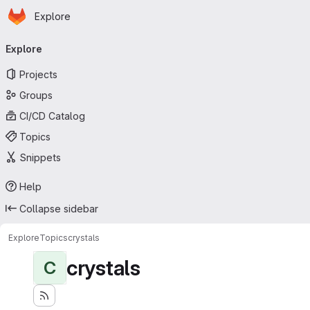
Homepage
Skip to main content
Explore
Primary navigation
Explore
Projects
Groups
CI/CD Catalog
Topics
Snippets
Help
Collapse sidebar
Explore
Topics
crystals
crystals
C