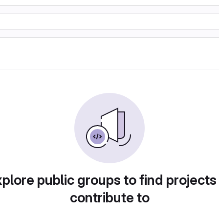
plore public groups to find projects
contribute to