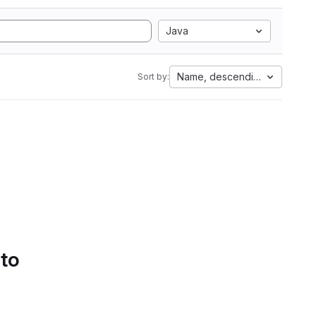
Java
Name, descending
Sort by:
 to