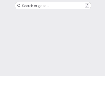
Search or go to…
/