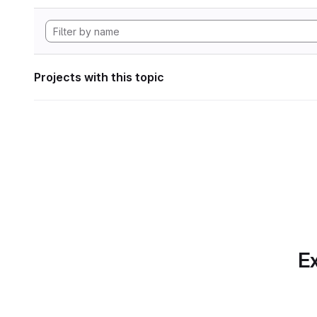
Projects with this topic
Ex