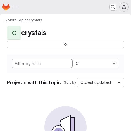
Homepage
Skip to main content
M
Explore
Topics
crystals
crystals
C
C
Projects with this topic
Oldest updated
Sort by: