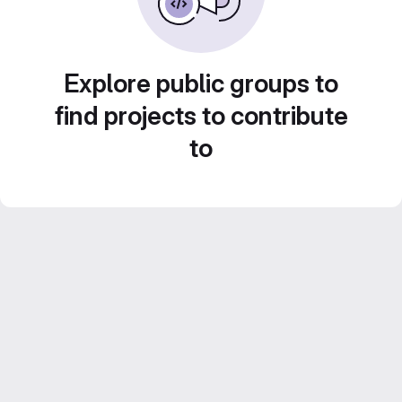
Explore public groups to
find projects to contribute
to