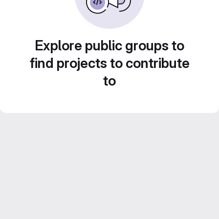
Explore public groups to
find projects to contribute
to