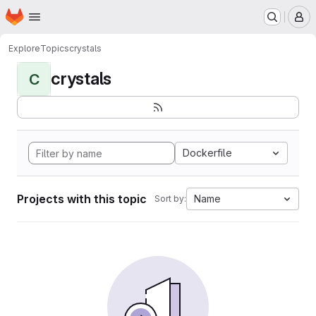
Homepage
Skip to main content
M
Explore
Topics
crystals
crystals
C
Dockerfile
Projects with this topic
Name
Sort by: