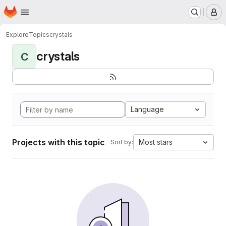
Homepage
Skip to main content
M
Explore
Topics
crystals
crystals
C
Language
Projects with this topic
Most stars
Sort by: