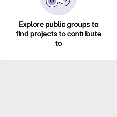
Explore public groups to
find projects to contribute
to