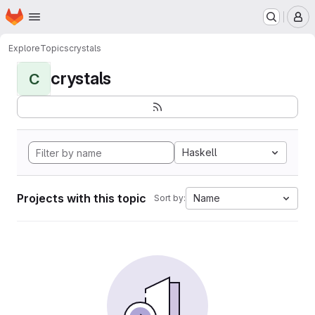
Homepage
Skip to main content
M
Explore
Topics
crystals
crystals
C
Haskell
Projects with this topic
Name
Sort by: