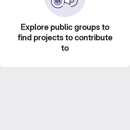
Explore public groups to
find projects to contribute
to