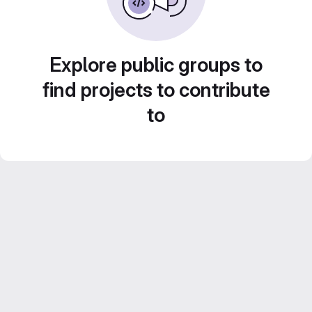
Explore public groups to
find projects to contribute
to