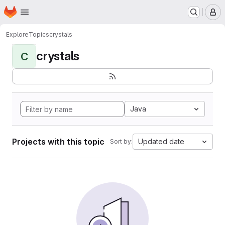
Homepage
Skip to main content
M
Explore
Topics
crystals
crystals
C
Java
Projects with this topic
Updated date
Sort by: