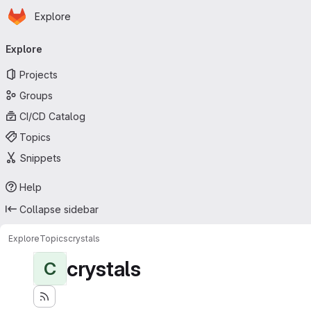
Homepage
Skip to main content
Explore
Primary navigation
Explore
Projects
Groups
CI/CD Catalog
Topics
Snippets
Help
Collapse sidebar
Explore
Topics
crystals
crystals
C