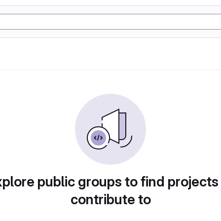
plore public groups to find projects
contribute to