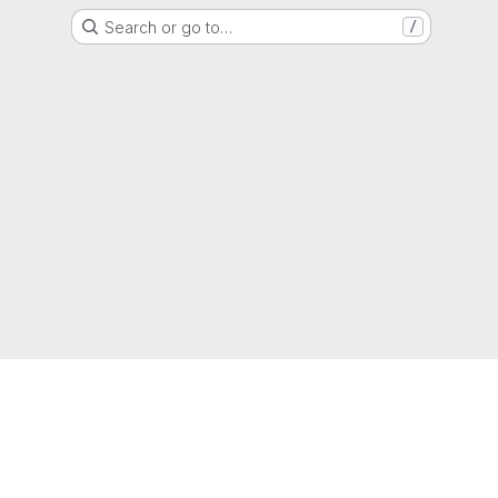
Search or go to…
/