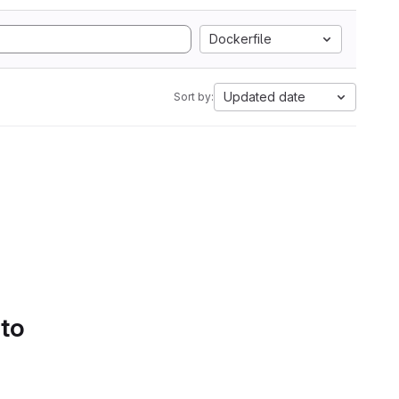
Dockerfile
Updated date
Sort by:
 to