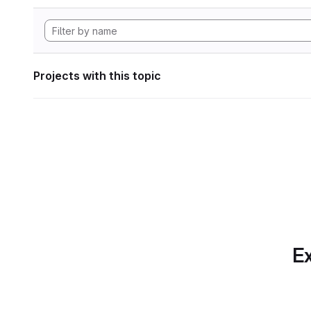
Projects with this topic
Ex