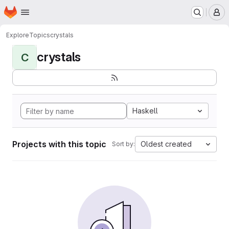
Homepage
Skip to main content
M
Explore
Topics
crystals
crystals
C
Haskell
Projects with this topic
Oldest created
Sort by: