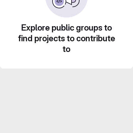
Explore public groups to
find projects to contribute
to