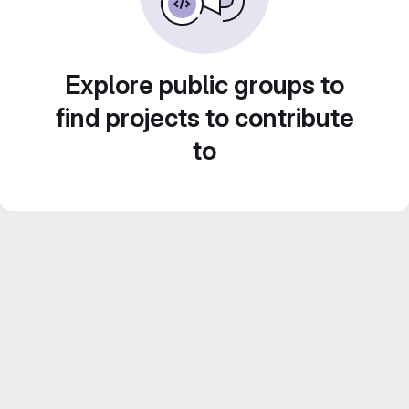
Explore public groups to
find projects to contribute
to