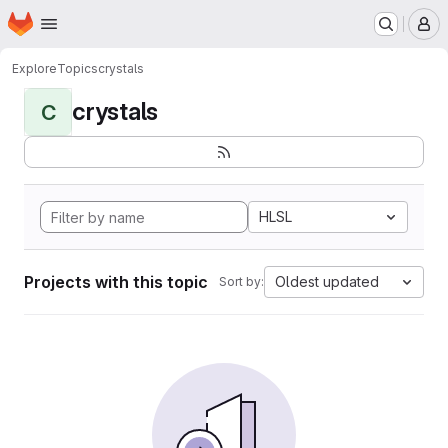
Homepage
Skip to main content
M
Explore
Topics
crystals
crystals
C
HLSL
Projects with this topic
Oldest updated
Sort by: