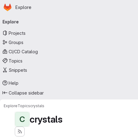
Homepage
Skip to main content
Explore
Primary navigation
Explore
Projects
Groups
CI/CD Catalog
Topics
Snippets
Help
Collapse sidebar
Explore
Topics
crystals
crystals
C