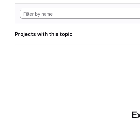
Projects with this topic
Ex