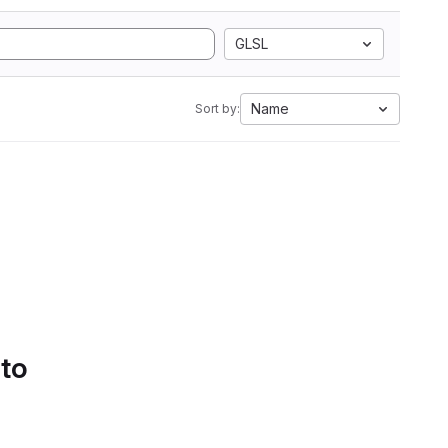
GLSL
Name
Sort by:
 to