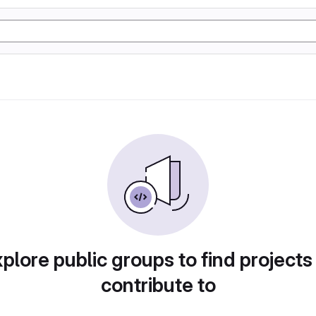
plore public groups to find projects
contribute to