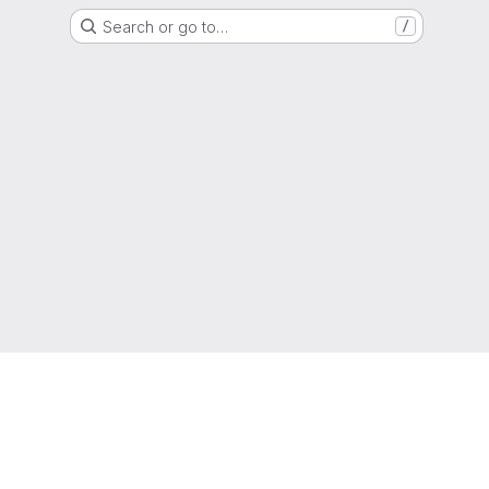
Search or go to…
/