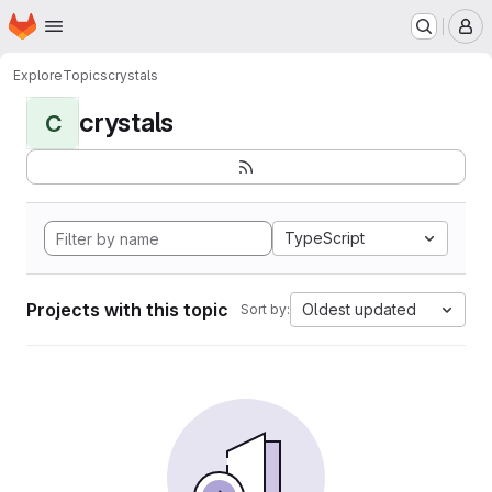
Homepage
Skip to main content
M
Explore
Topics
crystals
crystals
C
TypeScript
Projects with this topic
Oldest updated
Sort by: