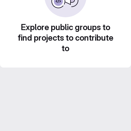
Explore public groups to
find projects to contribute
to