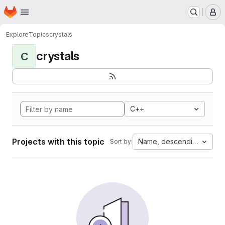
Homepage
Skip to main content
M
Explore
Topics
crystals
crystals
C
C++
Projects with this topic
Name, descending
Sort by: