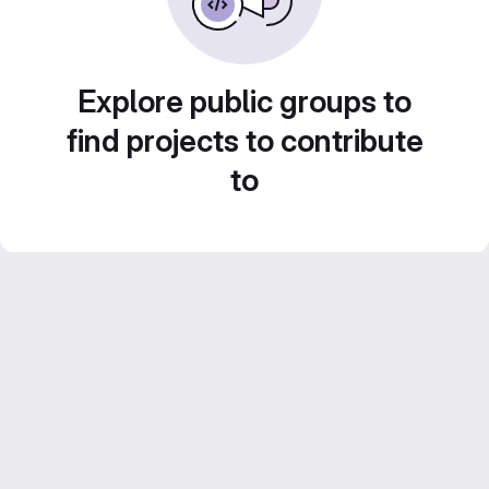
Explore public groups to
find projects to contribute
to