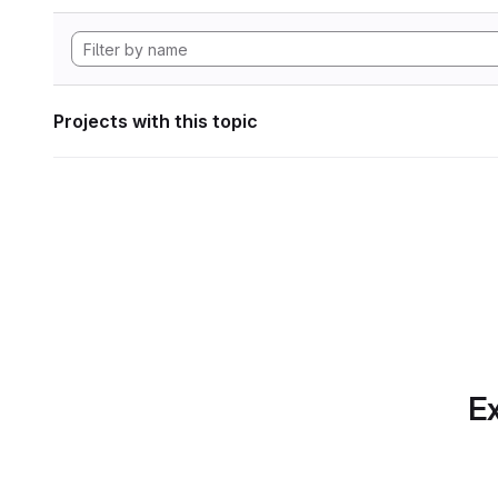
Projects with this topic
Ex