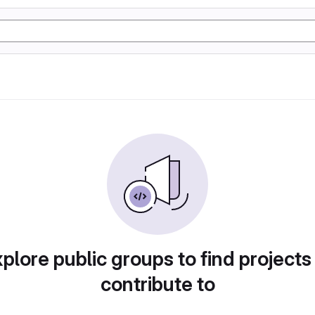
plore public groups to find projects
contribute to