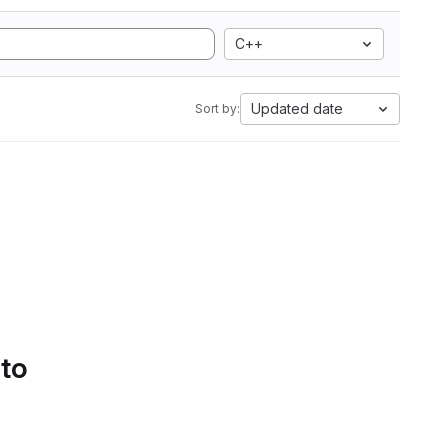
C++
Updated date
Sort by:
 to