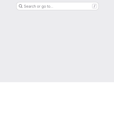
Search or go to…
/