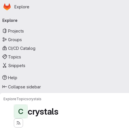
Homepage
Skip to main content
Explore
Primary navigation
Explore
Projects
Groups
CI/CD Catalog
Topics
Snippets
Help
Collapse sidebar
Explore
Topics
crystals
crystals
C