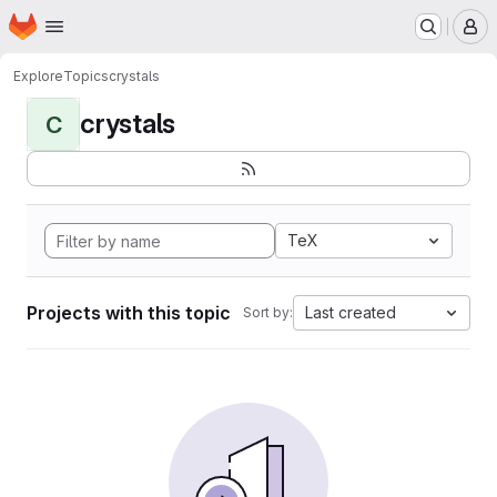
Homepage
Skip to main content
M
Explore
Topics
crystals
crystals
C
TeX
Projects with this topic
Last created
Sort by: