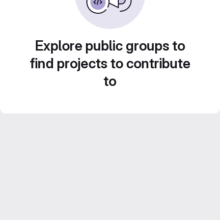
Explore public groups to
find projects to contribute
to