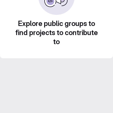
Explore public groups to
find projects to contribute
to