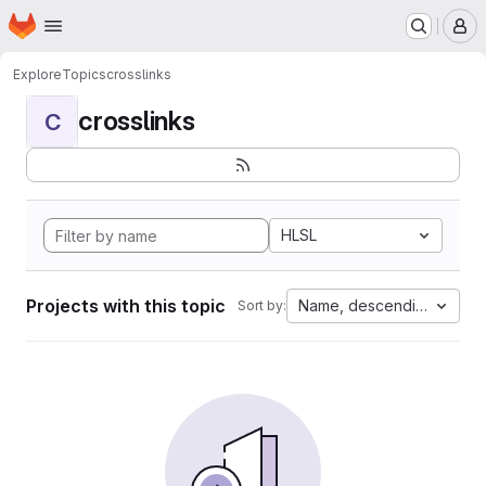
Homepage
Skip to main content
M
Explore
Topics
crosslinks
crosslinks
C
HLSL
Projects with this topic
Name, descending
Sort by: