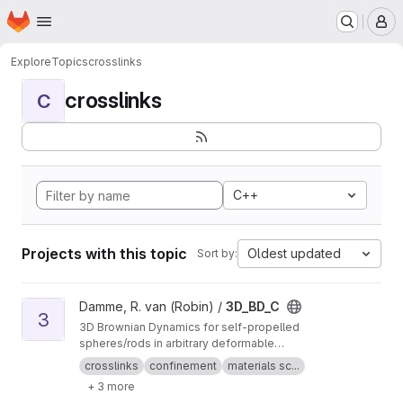
Homepage
Skip to main content
M
Explore
Topics
crosslinks
crosslinks
C
C++
Projects with this topic
Oldest updated
Sort by:
View 3D_BD_C project
Damme, R. van (Robin) /
3D_BD_C
3
3D Brownian Dynamics for self-propelled
spheres/rods in arbitrary deformable
confinement
crosslinks
confinement
materials sc...
+ 3 more