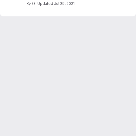
0
Updated
Jul 29, 2021