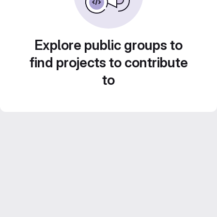
Explore public groups to
find projects to contribute
to