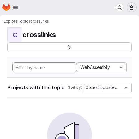
Homepage
Skip to main content
M
Explore
Topics
crosslinks
crosslinks
C
WebAssembly
Projects with this topic
Oldest updated
Sort by: