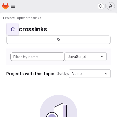
Homepage
Skip to main content
M
Explore
Topics
crosslinks
crosslinks
C
JavaScript
Projects with this topic
Name
Sort by: