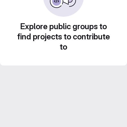
Explore public groups to
find projects to contribute
to