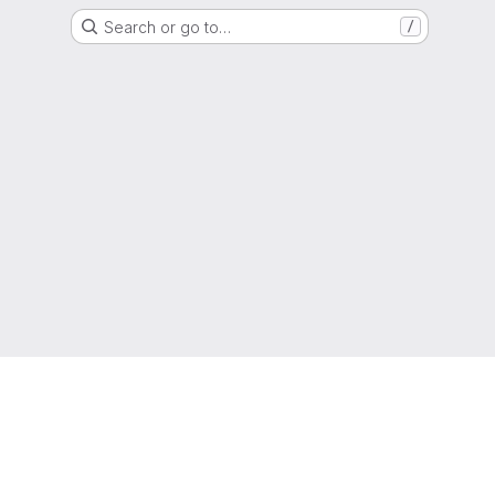
Search or go to…
/