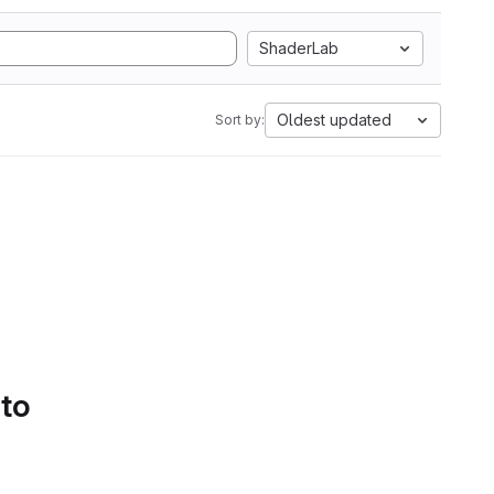
ShaderLab
Oldest updated
Sort by:
 to