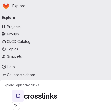
Homepage
Skip to main content
Explore
Primary navigation
Explore
Projects
Groups
CI/CD Catalog
Topics
Snippets
Help
Collapse sidebar
Explore
Topics
crosslinks
crosslinks
C