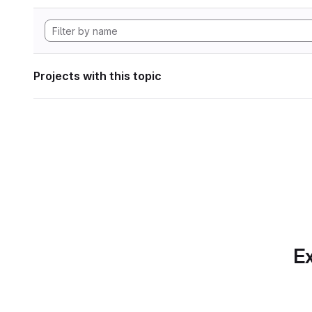
Projects with this topic
Ex