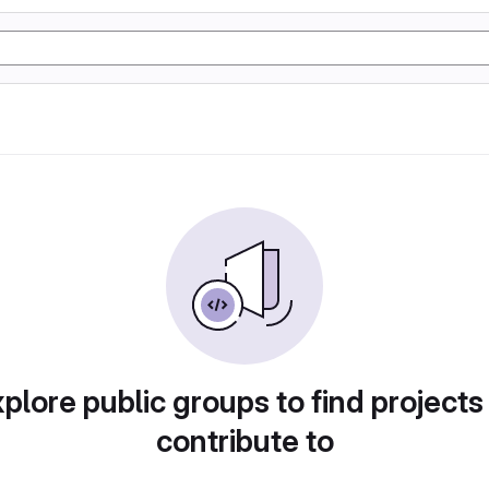
plore public groups to find projects
contribute to