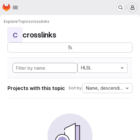
Homepage
Skip to main content
M
Explore
Topics
crosslinks
crosslinks
C
HLSL
Projects with this topic
Name, descending
Sort by: