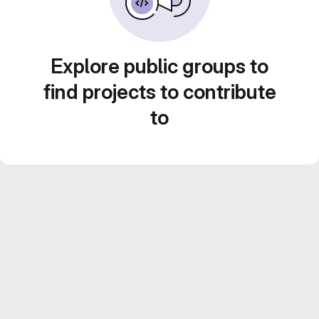
Explore public groups to
find projects to contribute
to