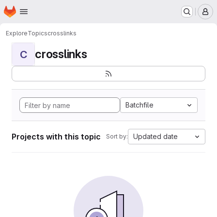
Homepage
Skip to main content
M
Explore
Topics
crosslinks
crosslinks
C
Batchfile
Projects with this topic
Updated date
Sort by: