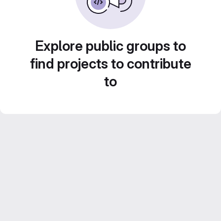
Explore public groups to
find projects to contribute
to