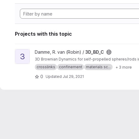
Projects with this topic
View 3D_BD_C project
Damme, R. van (Robin) /
3D_BD_C
3
3D Brownian Dynamics for self-propelled spheres/rods i
crosslinks
confinement
materials sc...
+ 3 more
0
Updated
Jul 29, 2021