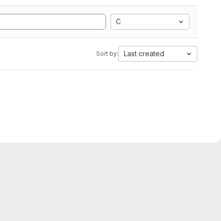
C
Last created
Sort by: