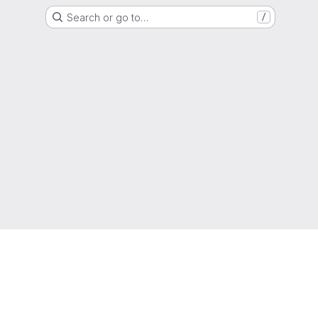
Search or go to…
/