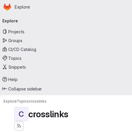
Homepage
Skip to main content
Explore
Primary navigation
Explore
Projects
Groups
CI/CD Catalog
Topics
Snippets
Help
Collapse sidebar
Explore
Topics
crosslinks
crosslinks
C