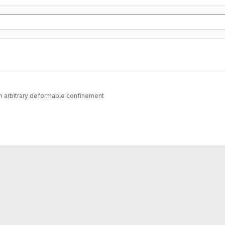
n arbitrary deformable confinement