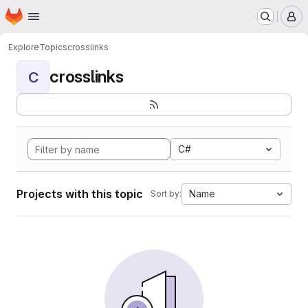
Homepage
Skip to main content
M
Explore
Topics
crosslinks
crosslinks
C
C#
Projects with this topic
Name
Sort by: