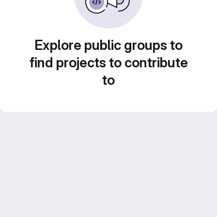
Explore public groups to
find projects to contribute
to