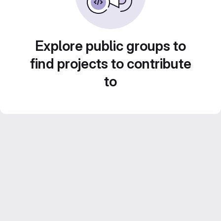
Explore public groups to
find projects to contribute
to