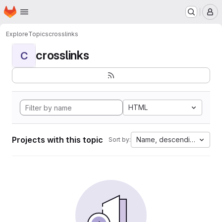
Homepage
Skip to main content
M
Explore
Topics
crosslinks
crosslinks
C
HTML
Projects with this topic
Name, descending
Sort by: