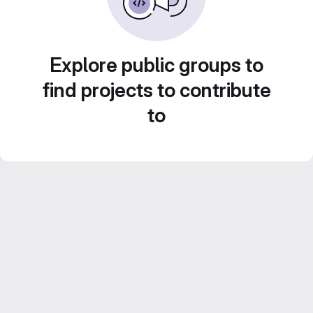
Explore public groups to
find projects to contribute
to