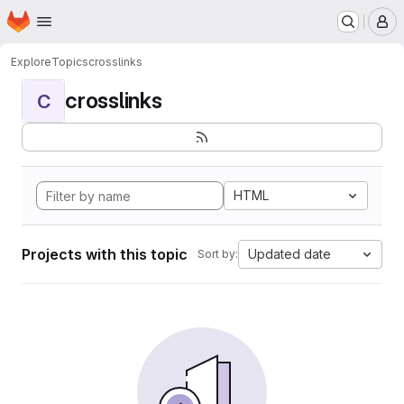
Homepage
Skip to main content
M
Explore
Topics
crosslinks
crosslinks
C
HTML
Projects with this topic
Updated date
Sort by: