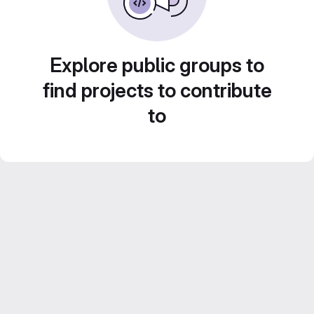
Explore public groups to
find projects to contribute
to