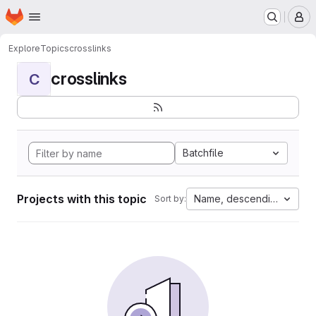
Homepage
Skip to main content
M
Explore
Topics
crosslinks
crosslinks
C
Batchfile
Projects with this topic
Name, descending
Sort by: