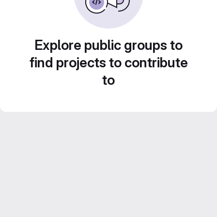
Explore public groups to
find projects to contribute
to