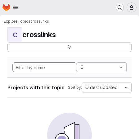
Homepage
Skip to main content
M
Explore
Topics
crosslinks
crosslinks
C
C
Projects with this topic
Oldest updated
Sort by: