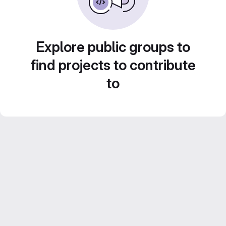
Explore public groups to
find projects to contribute
to