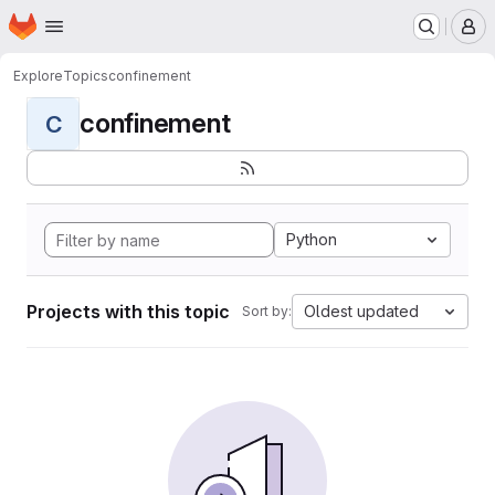
Homepage
Skip to main content
M
Explore
Topics
confinement
confinement
C
Python
Projects with this topic
Oldest updated
Sort by: