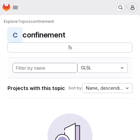
Homepage
Skip to main content
M
Explore
Topics
confinement
confinement
C
GLSL
Projects with this topic
Name, descending
Sort by: