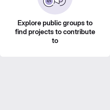
Explore public groups to
find projects to contribute
to