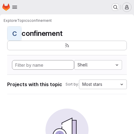
Homepage
Skip to main content
M
Explore
Topics
confinement
confinement
C
Shell
Projects with this topic
Most stars
Sort by: