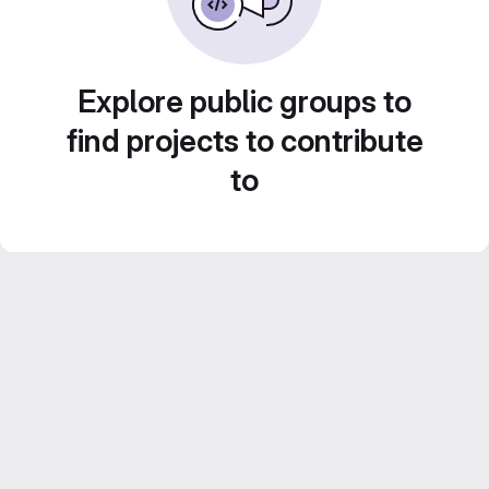
Explore public groups to
find projects to contribute
to