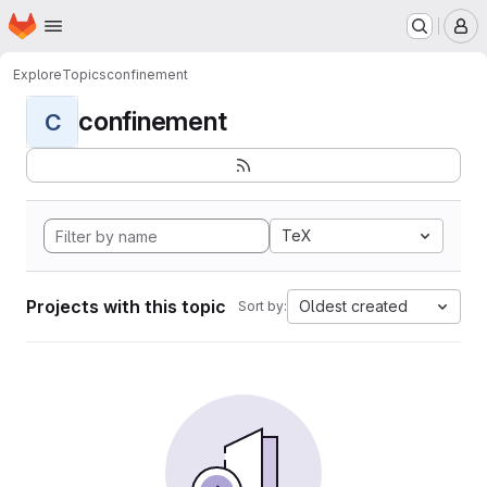
Homepage
Skip to main content
M
Explore
Topics
confinement
confinement
C
TeX
Projects with this topic
Oldest created
Sort by: