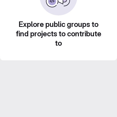
Explore public groups to
find projects to contribute
to