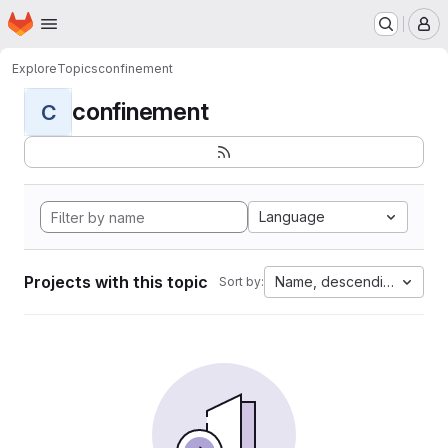
Homepage
Skip to main content
M
Explore
Topics
confinement
confinement
C
Language
Projects with this topic
Name, descending
Sort by: