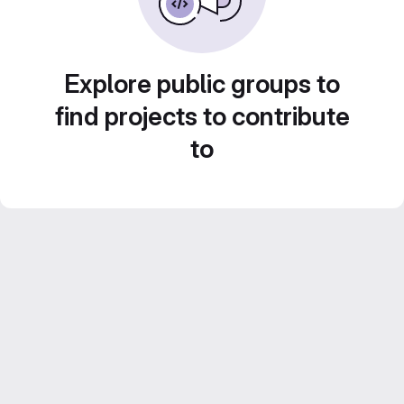
Explore public groups to
find projects to contribute
to