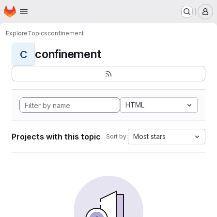
Homepage
Skip to main content
M
Explore
Topics
confinement
confinement
C
HTML
Projects with this topic
Most stars
Sort by: