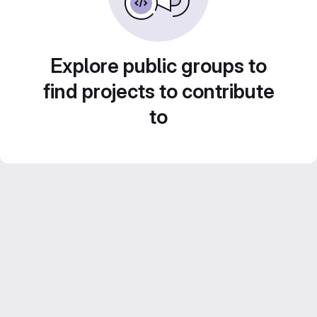
Explore public groups to
find projects to contribute
to