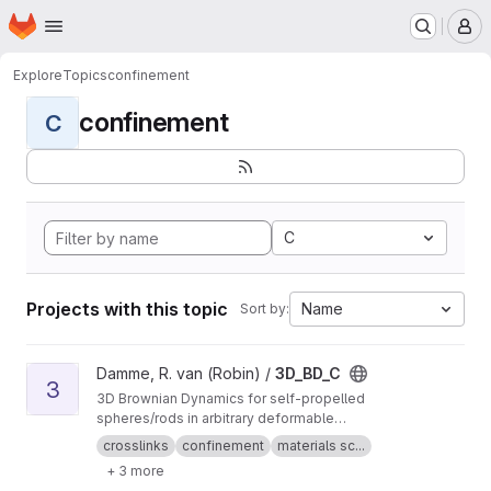
Homepage
Skip to main content
M
Explore
Topics
confinement
confinement
C
C
Projects with this topic
Name
Sort by:
View 3D_BD_C project
Damme, R. van (Robin) /
3D_BD_C
3
3D Brownian Dynamics for self-propelled
spheres/rods in arbitrary deformable
confinement
crosslinks
confinement
materials sc...
+ 3 more