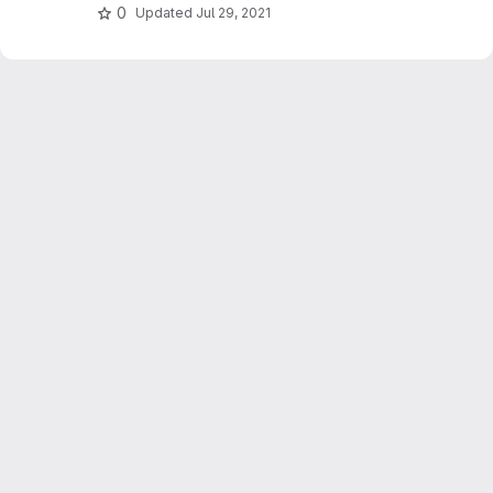
0
Updated
Jul 29, 2021