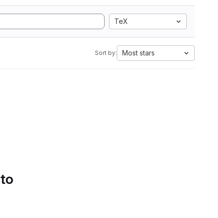
TeX
Most stars
Sort by:
 to