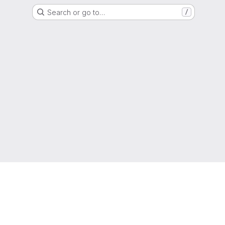
Search or go to…
/