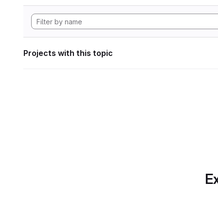
Projects with this topic
Ex