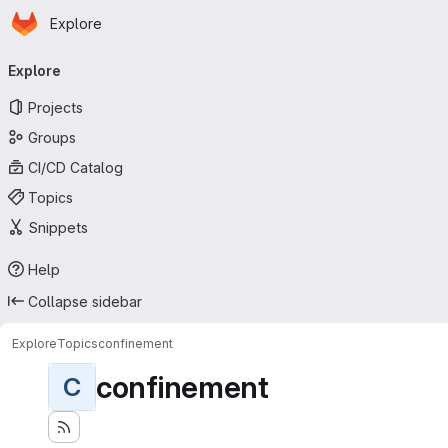
Homepage
Skip to main content
Explore
Primary navigation
Explore
Projects
Groups
CI/CD Catalog
Topics
Snippets
Help
Collapse sidebar
Explore
Topics
confinement
confinement
C