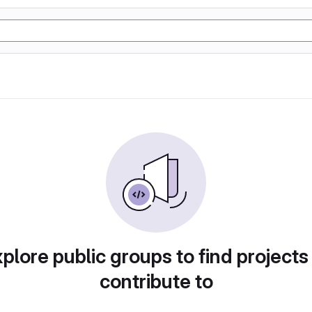
plore public groups to find projects
contribute to