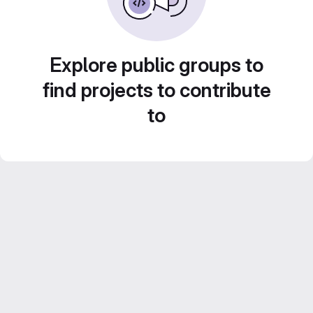
Explore public groups to
find projects to contribute
to