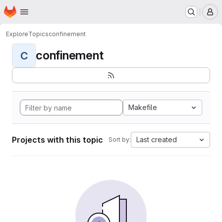
Homepage
Skip to main content
M
Explore
Topics
confinement
confinement
C
Makefile
Projects with this topic
Last created
Sort by: