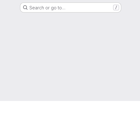
Search or go to…
/