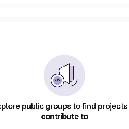
plore public groups to find projects
contribute to