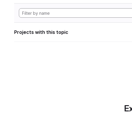
Projects with this topic
Ex