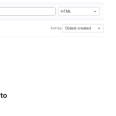
HTML
Oldest created
Sort by:
 to