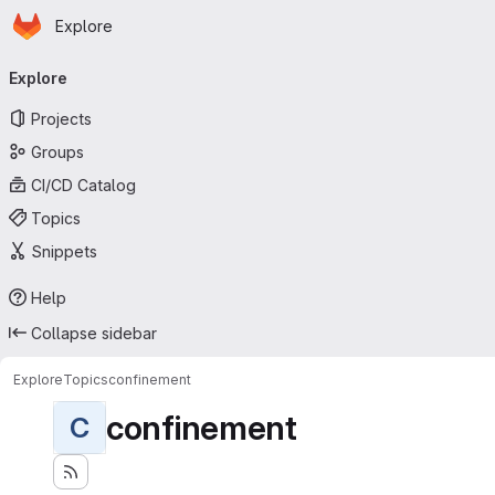
Homepage
Skip to main content
Explore
Primary navigation
Explore
Projects
Groups
CI/CD Catalog
Topics
Snippets
Help
Collapse sidebar
Explore
Topics
confinement
confinement
C