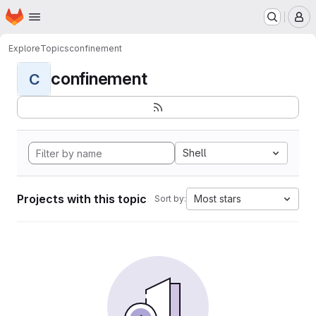
Homepage
Skip to main content
M
Explore
Topics
confinement
confinement
C
Shell
Projects with this topic
Most stars
Sort by: