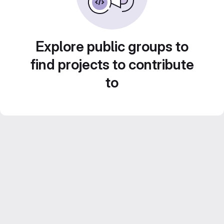
Explore public groups to
find projects to contribute
to