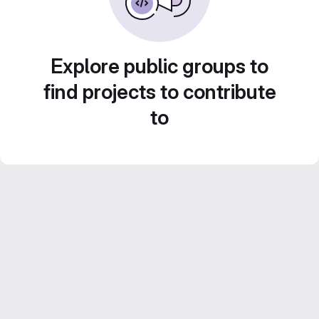
Explore public groups to
find projects to contribute
to