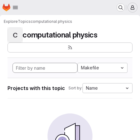
Homepage
Skip to main content
M
Explore
Topics
computational physics
computational physics
C
Makefile
Projects with this topic
Name
Sort by: