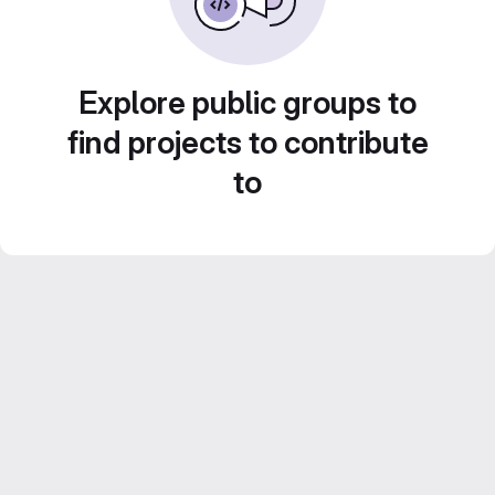
Explore public groups to
find projects to contribute
to