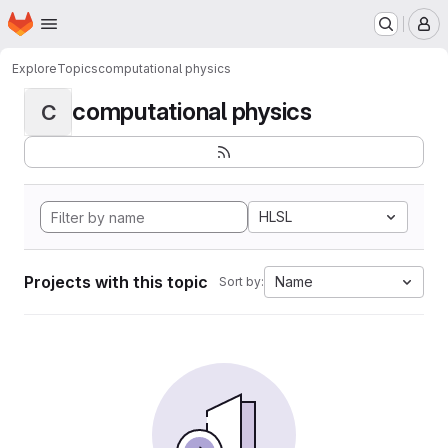
Homepage
Skip to main content
M
Explore
Topics
computational physics
computational physics
C
HLSL
Projects with this topic
Name
Sort by: